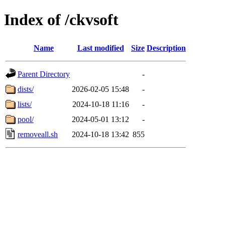
Index of /ckvsoft
Name
Last modified
Size
Description
Parent Directory
-
dists/
2026-02-05 15:48
-
lists/
2024-10-18 11:16
-
pool/
2024-05-01 13:12
-
removeall.sh
2024-10-18 13:42
855